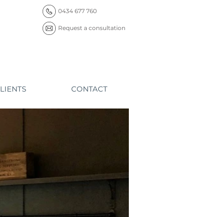
0434 677 760
Request a consultation
LIENTS
CONTACT