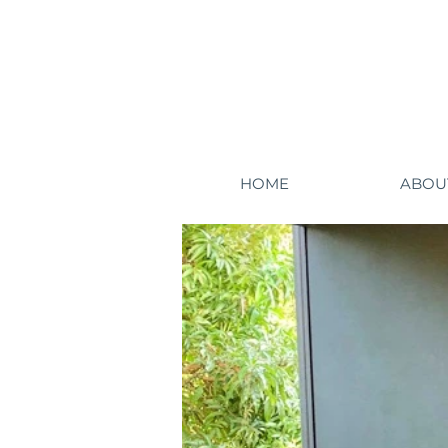
HOME
ABOU