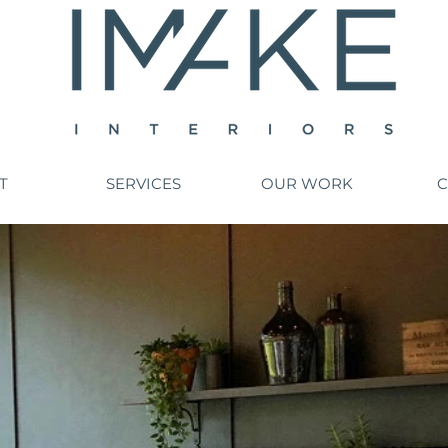
T
SERVICES
OUR WORK
C