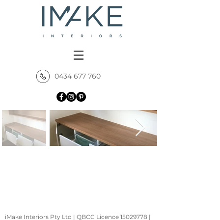
0434 677 760
iMake Interiors Pty Ltd | QBCC Licence
15029778
|