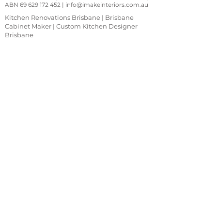
ABN
69 629 172 452
|
info@imakeinteriors.com.au
Kitchen Renovations Brisbane | Brisbane
Cabinet Maker | Custom Kitchen Designer
Brisbane