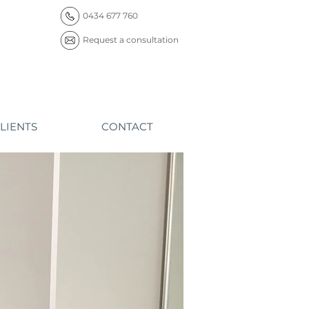
0434 677 760
Request a consultation
LIENTS
CONTACT