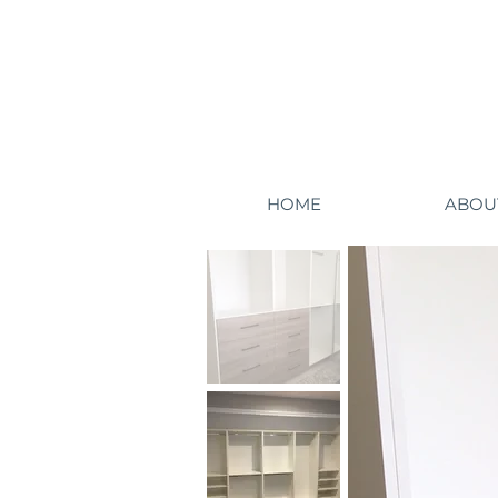
HOME
ABOU