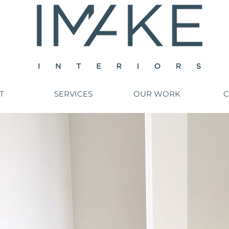
T
SERVICES
OUR WORK
C